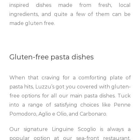
inspired dishes made from fresh, local
ingredients, and quite a few of them can be
made gluten free.
Gluten-free pasta dishes
When that craving for a comforting plate of
pasta hits, Luzzu’s got you covered with gluten-
free options for all our main pasta dishes. Tuck
into a range of satisfying choices like Penne
Pomodoro, Aglio e Olio, and Carbonaro.
Our signature Linguine Scoglio is always a
popular option at our sea-front restaurant.