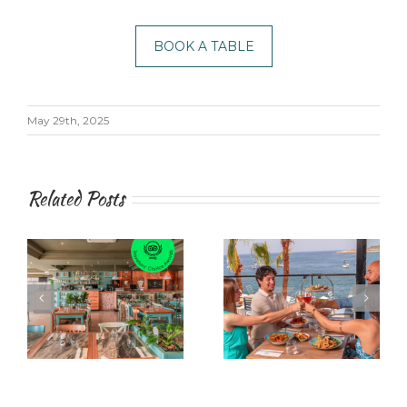
BOOK A TABLE
May 29th, 2025
Related Posts