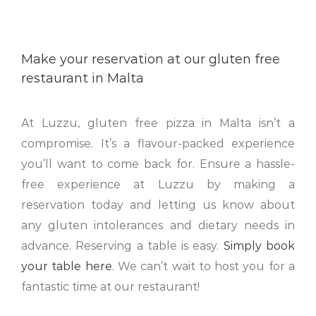
Make your reservation at our gluten free
restaurant in Malta
At Luzzu, gluten free pizza in Malta isn’t a
compromise. It’s a flavour-packed experience
you’ll want to come back for. Ensure a hassle-
free experience at Luzzu by making a
reservation today and letting us know about
any gluten intolerances and dietary needs in
advance. Reserving a table is easy.
Simply book
your table here
. We can’t wait to host you for a
fantastic time at our restaurant!