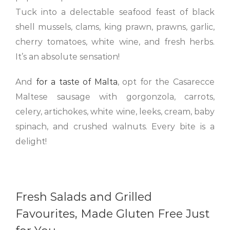
Tuck into a delectable seafood feast of black
shell mussels, clams, king prawn, prawns, garlic,
cherry tomatoes, white wine, and fresh herbs.
It’s an absolute sensation!
And
for a taste of Malta
, opt for the Casarecce
Maltese sausage with gorgonzola, carrots,
celery, artichokes, white wine, leeks, cream, baby
spinach, and crushed walnuts. Every bite is a
delight!
Fresh Salads and Grilled
Favourites, Made Gluten Free Just