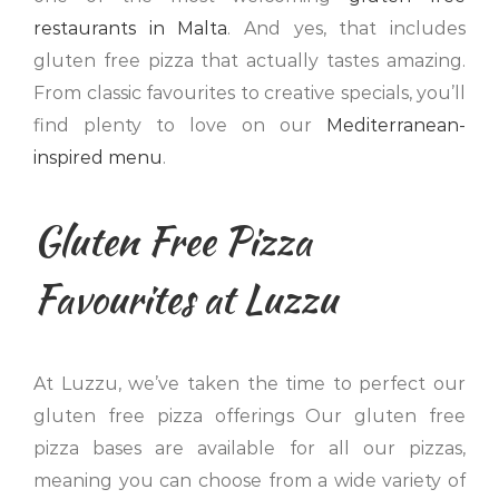
restaurants in Malta
. And yes, that includes
gluten free pizza that actually tastes amazing.
From classic favourites to creative specials, you’ll
find plenty to love on our
Mediterranean-
inspired menu
.
Gluten Free Pizza
Favourites at Luzzu
At Luzzu, we’ve taken the time to perfect our
gluten free pizza offerings Our gluten free
pizza bases are available for all our pizzas,
meaning you can choose from a wide variety of