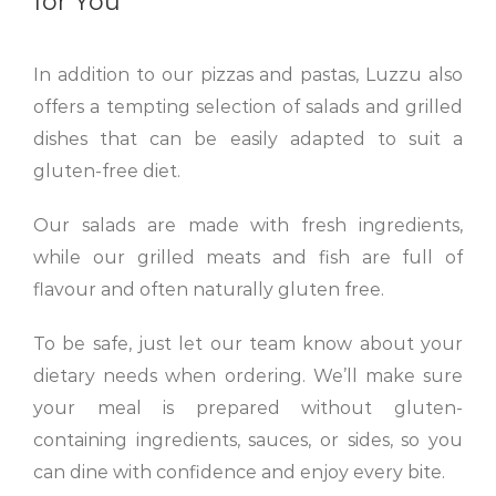
for You
In addition to our pizzas and pastas, Luzzu also
offers a tempting selection of salads and grilled
dishes that can be easily adapted to suit a
gluten-free diet.
Our salads are made with fresh ingredients,
while our grilled meats and fish are full of
flavour and often naturally gluten free.
To be safe, just let our team know about your
dietary needs when ordering. We’ll make sure
your meal is prepared without gluten-
containing ingredients, sauces, or sides, so you
can dine with confidence and enjoy every bite.