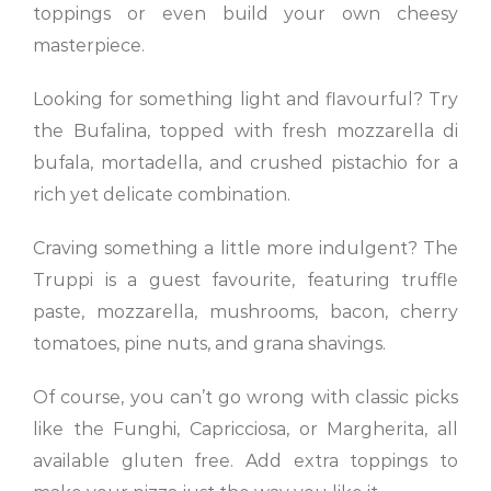
toppings or even build your own cheesy
masterpiece.
Looking for something light and flavourful? Try
the Bufalina, topped with fresh mozzarella di
bufala, mortadella, and crushed pistachio for a
rich yet delicate combination.
Craving something a little more indulgent? The
Truppi is a guest favourite, featuring truffle
paste, mozzarella, mushrooms, bacon, cherry
tomatoes, pine nuts, and grana shavings.
Of course, you can’t go wrong with classic picks
like the Funghi, Capricciosa, or Margherita, all
available gluten free. Add extra toppings to