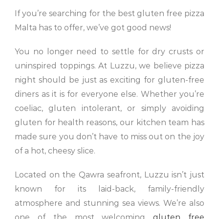
If you’re searching for the best gluten free pizza
Malta has to offer, we’ve got good news!
You no longer need to settle for dry crusts or
uninspired toppings. At Luzzu, we believe pizza
night should be just as exciting for gluten-free
diners as it is for everyone else. Whether you’re
coeliac, gluten intolerant, or simply avoiding
gluten for health reasons, our kitchen team has
made sure you don’t have to miss out on the joy
of a hot, cheesy slice.
Located on the Qawra seafront, Luzzu isn’t just
known for its laid-back, family-friendly
atmosphere and stunning sea views. We’re also
one of the most welcoming
gluten free