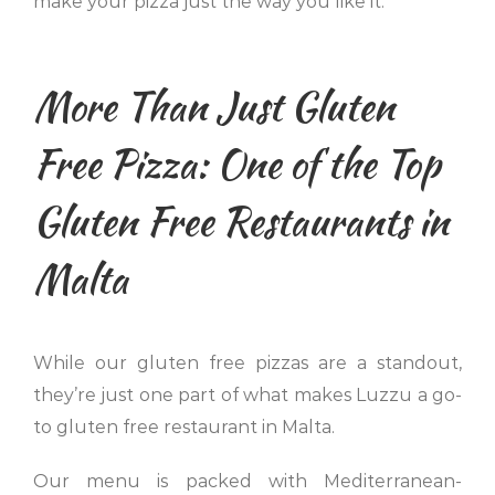
make your pizza just the way you like it.
More Than Just Gluten
Free Pizza: One of the Top
Gluten Free Restaurants in
Malta
While our gluten free pizzas are a standout,
they’re just one part of what makes Luzzu a go-
to gluten free restaurant in Malta.
Our menu is packed with Mediterranean-