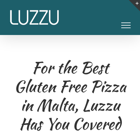
Skip
to
content
For the Best
Gluten Free Pizza
in Malta, Luzzu
Has You Covered